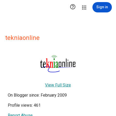

Sign in
tekniaonline
View Full Size
On Blogger since: February 2009
Profile views: 461
Report Abuse