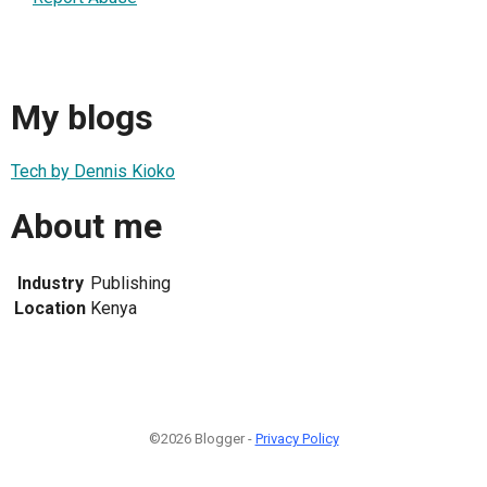
My blogs
Tech by Dennis Kioko
About me
Industry
Publishing
Location
Kenya
©2026 Blogger -
Privacy Policy