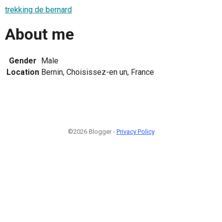
trekking de bernard
About me
Gender
Male
Location
Bernin, Choisissez-en un, France
©2026 Blogger -
Privacy Policy