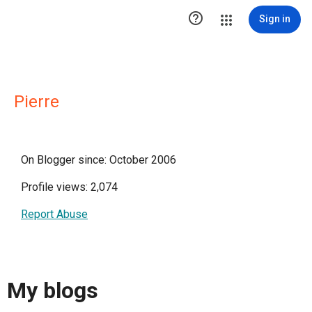

Sign in
Pierre
On Blogger since: October 2006
Profile views: 2,074
Report Abuse
My blogs