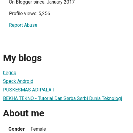
On Blogger since: January 2017
Profile views: 5,256
Report Abuse
My blogs
begog
Speck Android
PUSKESMAS ADIPALA I
BEKHA TEKNO - Tutorial Dan Serba Serbi Dunia Teknologi
About me
Gender
Female