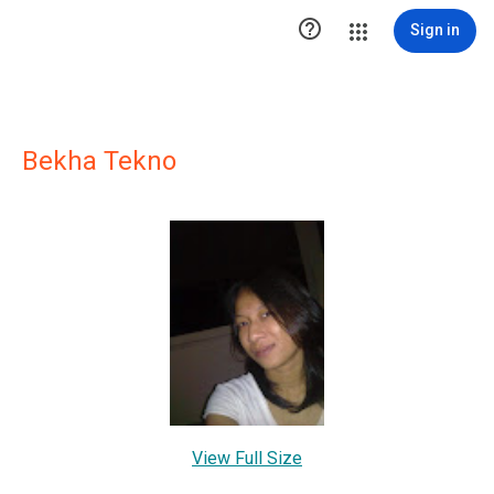

Sign in
Bekha Tekno
View Full Size