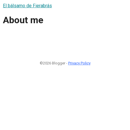
El bálsamo de Fierabrás
About me
©2026 Blogger -
Privacy Policy