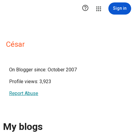

Sign in
César
On Blogger since: October 2007
Profile views: 3,923
Report Abuse
My blogs