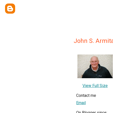
John S. Armit
View Full Size
Contact me
Email
On Blogger since: