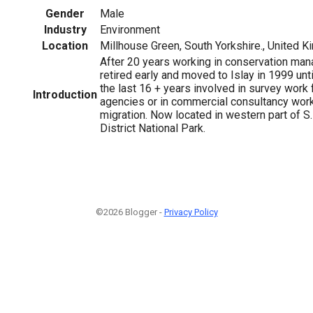
Gender
Male
Industry
Environment
Location
Millhouse Green, South Yorkshire., United 
After 20 years working in conservation m
retired early and moved to Islay in 1999 unt
the last 16 + years involved in survey work
Introduction
agencies or in commercial consultancy work.
migration. Now located in western part of S
District National Park.
©2026 Blogger -
Privacy Policy