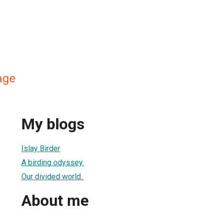
age
My blogs
Islay Birder
A birding odyssey.
Our divided world..
About me