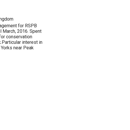
Kingdom
anagement for RSPB
il March, 2016. Spent
 for conservation
Particular interest in
. Yorks near Peak