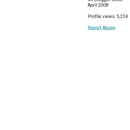
April 2008
Profile views: 5,234
Report Abuse