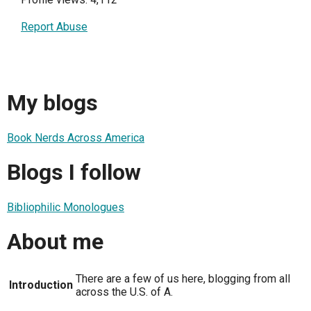
Report Abuse
My blogs
Book Nerds Across America
Blogs I follow
Bibliophilic Monologues
About me
There are a few of us here, blogging from all
Introduction
across the U.S. of A.