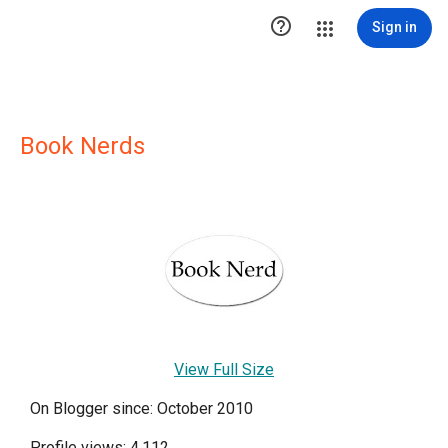

Sign in
Book Nerds
View Full Size
On Blogger since: October 2010
Profile views: 4,112