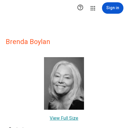

Sign in
Brenda Boylan
View Full Size