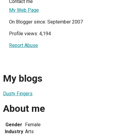
Contact me
My Web Page
On Blogger since: September 2007
Profile views: 4,194
Report Abuse
My blogs
Dusty Fingers
About me
Gender
Female
Industry
Arts