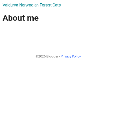
Vaidurya Norwegian Forest Cats
About me
©2026 Blogger -
Privacy Policy