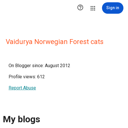

Sign in
Vaidurya Norwegian Forest cats
On Blogger since: August 2012
Profile views: 612
Report Abuse
My blogs