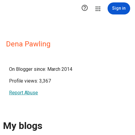

Sign in
Dena Pawling
On Blogger since: March 2014
Profile views: 3,367
Report Abuse
My blogs