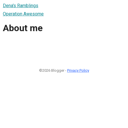
Dena's Ramblings
Operation Awesome
About me
©2026 Blogger -
Privacy Policy