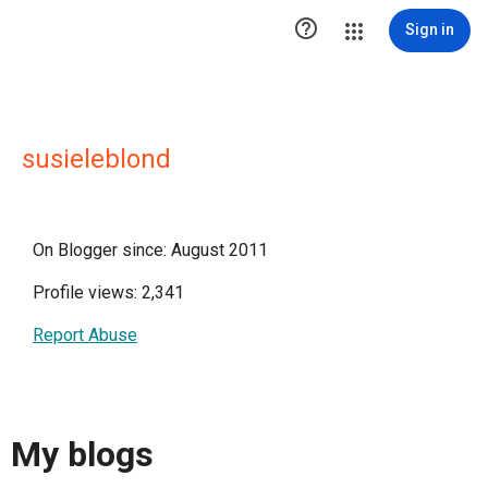

Sign in
susieleblond
On Blogger since: August 2011
Profile views: 2,341
Report Abuse
My blogs