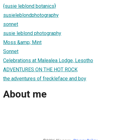
{susie leblond botanics}
susieleblondphotography
sonnet
susie leblond photography
Moss &amp; Mint
Sonnet
Celebrations at Malealea Lodge, Lesotho
ADVENTURES ON THE HOT ROCK
the adventures of freckleface and boy
About me