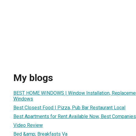
My blogs
BEST HOME WINDOWS | Window Installation, Replacemen
Windows
Best Closest Food | Pizza, Pub Bar Restaurant Local
Best Apartments for Rent Available Now, Best Companies i
Video Review
Bed &amp; Breakfasts Va