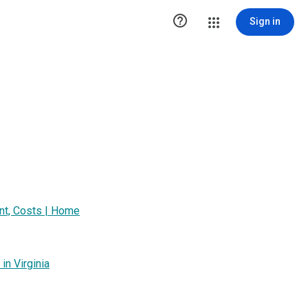

Sign in
t, Costs | Home
n Virginia