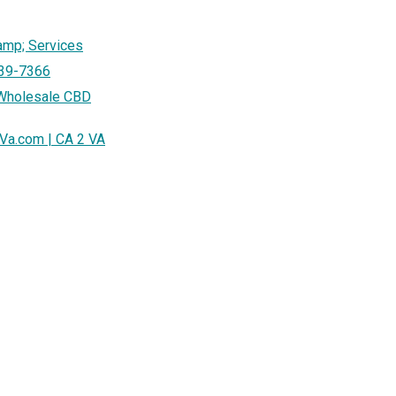
amp; Services
939-7366
 Wholesale CBD
sVa.com | CA 2 VA