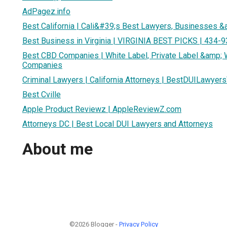
AdPagez.info
Best California | Cali&#39;s Best Lawyers, Businesses &
Best Business in Virginia | VIRGINIA BEST PICKS | 434-
Best CBD Companies | White Label, Private Label &amp;
Companies
Criminal Lawyers | California Attorneys | BestDUILawyer
Best Cville
Apple Product Reviewz | AppleReviewZ.com
Attorneys DC | Best Local DUI Lawyers and Attorneys
About me
©2026 Blogger -
Privacy Policy