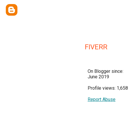
FIVERR
On Blogger since:
June 2019
Profile views: 1,658
Report Abuse