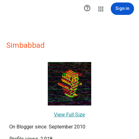

Sign in
Simbabbad
View Full Size
On Blogger since: September 2010
Profile views: 2,918