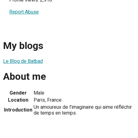
Report Abuse
My blogs
Le Blog de Batbad
About me
Gender
Male
Location
Paris, France
Un amoureux de l'imaginaire qui aime réfléchir
Introduction
de temps en temps.