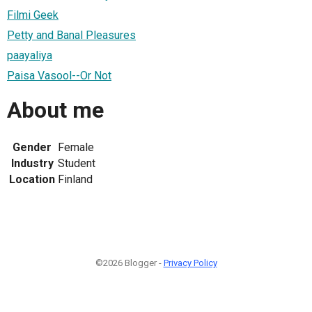
Filmi Geek
Petty and Banal Pleasures
paayaliya
Paisa Vasool--Or Not
About me
Gender
Female
Industry
Student
Location
Finland
©2026 Blogger -
Privacy Policy