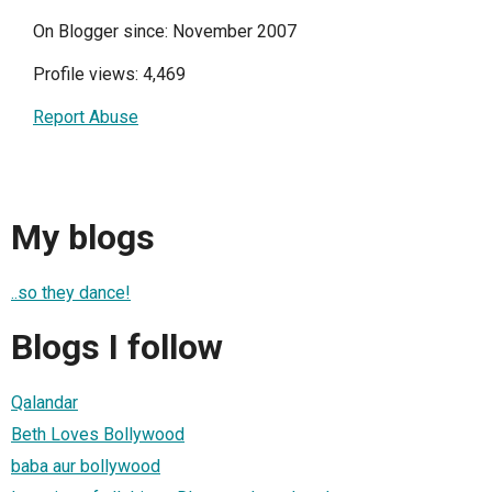
On Blogger since: November 2007
Profile views: 4,469
Report Abuse
My blogs
..so they dance!
Blogs I follow
Qalandar
Beth Loves Bollywood
baba aur bollywood