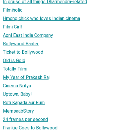
In praise of all things Dharmendra-related
Filmiholic
Hmong chick who loves Indian cinema
Filmi Girl!
Apni East India Company
Bollywood Banter
Ticket to Bollywood
Old is Gold
Totally Filmi
My Year of Prakash Raj
Cinema Nritya
Uptown, Baby!
Roti Kapada aur Rum
MemsaabStory
24 frames per second
Frankie Goes to Bollywood