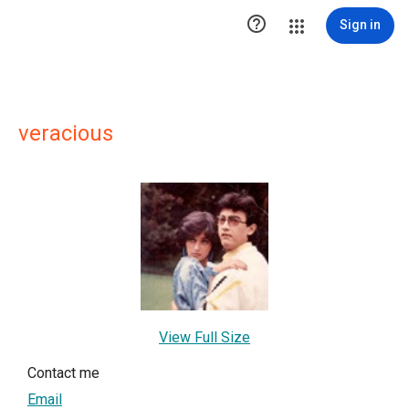

Sign in
veracious
View Full Size
Contact me
Email