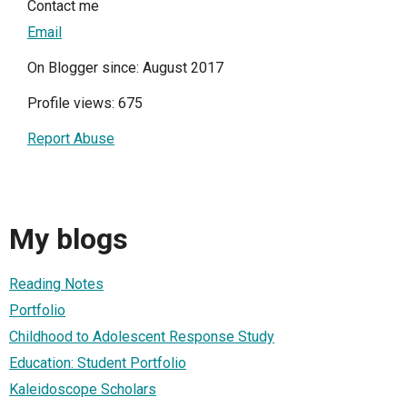
Contact me
Email
On Blogger since: August 2017
Profile views: 675
Report Abuse
My blogs
Reading Notes
Portfolio
Childhood to Adolescent Response Study
Education: Student Portfolio
Kaleidoscope Scholars