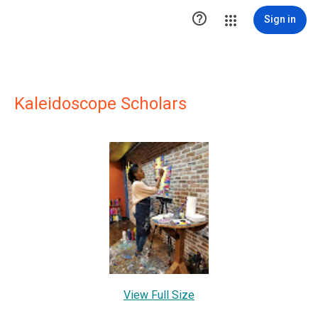

Sign in
Kaleidoscope Scholars
View Full Size