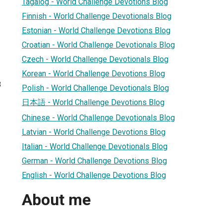
Tagalog - World Challenge Devotions Blog
Finnish - World Challenge Devotionals Blog
Estonian - World Challenge Devotions Blog
Croatian - World Challenge Devotionals Blog
Czech - World Challenge Devotionals Blog
Korean - World Challenge Devotions Blog
8
Polish - World Challenge Devotionals Blog
日本語 - World Challenge Devotions Blog
Chinese - World Challenge Devotionals Blog
Latvian - World Challenge Devotions Blog
Italian - World Challenge Devotionals Blog
German - World Challenge Devotions Blog
English - World Challenge Devotions Blog
About me