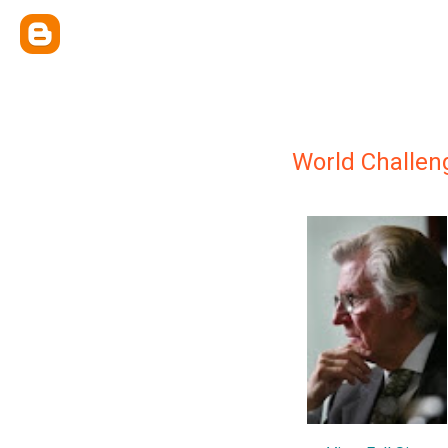
World Challen