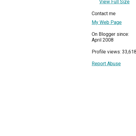
View Full Size
Contact me
My Web Page
On Blogger since:
April 2008
Profile views: 33,61
Report Abuse