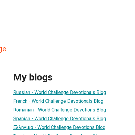
ge
My blogs
Russian - World Challenge Devotionals Blog
French - World Challenge Devotionals Blog
Romanian - World Challenge Devotions Blog
Spanish - World Challenge Devotionals Blog
Ελληνικά - World Challenge Devotions Blog