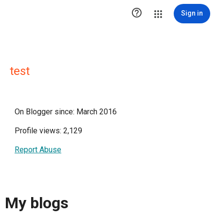

Sign in
test
On Blogger since: March 2016
Profile views: 2,129
Report Abuse
My blogs