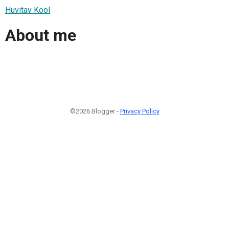
Huvitav Kool
About me
©2026 Blogger -
Privacy Policy