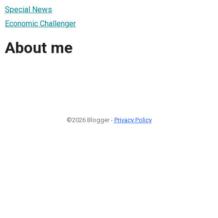
Special News
Economic Challenger
About me
©2026 Blogger -
Privacy Policy