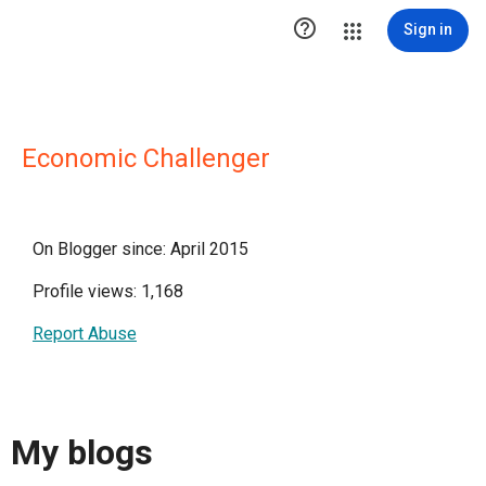

Sign in
Economic Challenger
On Blogger since: April 2015
Profile views: 1,168
Report Abuse
My blogs