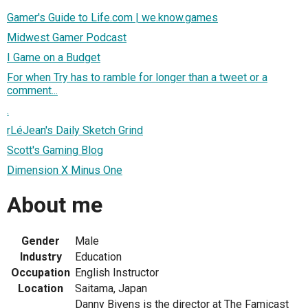
Gamer's Guide to Life.com | we.know.games
Midwest Gamer Podcast
I Game on a Budget
For when Try has to ramble for longer than a tweet or a
comment...
.
rLéJean's Daily Sketch Grind
Scott's Gaming Blog
Dimension X Minus One
About me
Gender
Male
Industry
Education
Occupation
English Instructor
Location
Saitama, Japan
Danny Bivens is the director at The Famicast