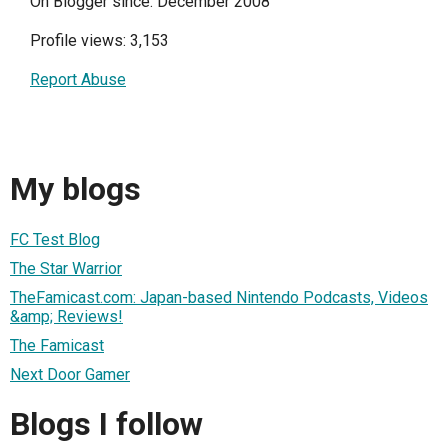
On Blogger since: December 2008
Profile views: 3,153
Report Abuse
My blogs
FC Test Blog
The Star Warrior
TheFamicast.com: Japan-based Nintendo Podcasts, Videos
&amp; Reviews!
The Famicast
Next Door Gamer
Blogs I follow