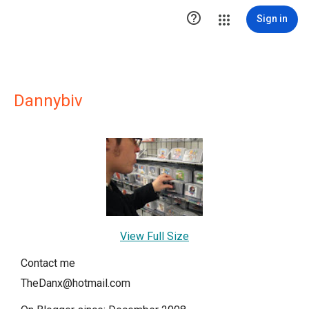

Sign in
Dannybiv
View Full Size
Contact me
TheDanx@hotmail.com