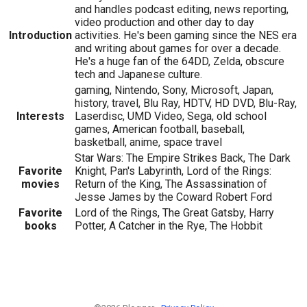
and handles podcast editing, news reporting,
video production and other day to day
Introduction
activities. He's been gaming since the NES era
and writing about games for over a decade.
He's a huge fan of the 64DD, Zelda, obscure
tech and Japanese culture.
gaming, Nintendo, Sony, Microsoft, Japan,
history, travel, Blu Ray, HDTV, HD DVD, Blu-Ray,
Interests
Laserdisc, UMD Video, Sega, old school
games, American football, baseball,
basketball, anime, space travel
Star Wars: The Empire Strikes Back, The Dark
Favorite
Knight, Pan's Labyrinth, Lord of the Rings:
movies
Return of the King, The Assassination of
Jesse James by the Coward Robert Ford
Favorite
Lord of the Rings, The Great Gatsby, Harry
books
Potter, A Catcher in the Rye, The Hobbit