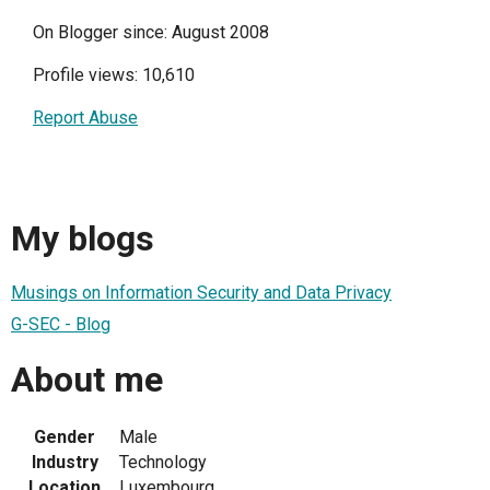
On Blogger since: August 2008
Profile views: 10,610
Report Abuse
My blogs
Musings on Information Security and Data Privacy
G-SEC - Blog
About me
Gender
Male
Industry
Technology
Location
Luxembourg