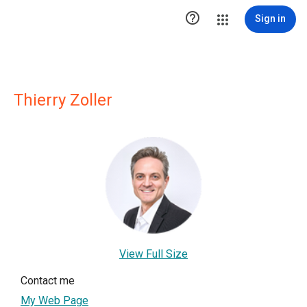

Sign in
Thierry Zoller
View Full Size
Contact me
My Web Page