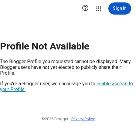

Sign in
Profile Not Available
The Blogger Profile you requested cannot be displayed. Many
Blogger users have not yet elected to publicly share their
Profile.
If you're a Blogger user, we encourage you to
enable access to
your Profile.
©2026 Blogger -
Privacy Policy