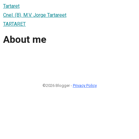
Tartaret
Cnel. (B). M.V. Jorge Tartareet
TARTARET
About me
©2026 Blogger -
Privacy Policy