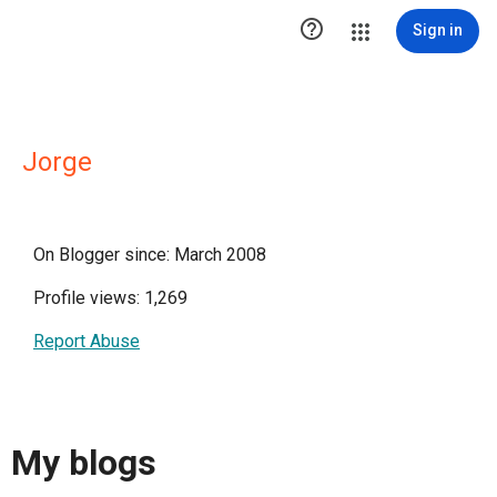

Sign in
Jorge
On Blogger since: March 2008
Profile views: 1,269
Report Abuse
My blogs