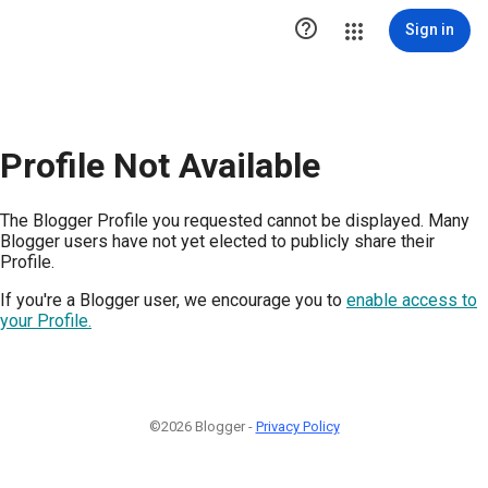

Sign in
Profile Not Available
The Blogger Profile you requested cannot be displayed. Many
Blogger users have not yet elected to publicly share their
Profile.
If you're a Blogger user, we encourage you to
enable access to
your Profile.
©2026 Blogger -
Privacy Policy