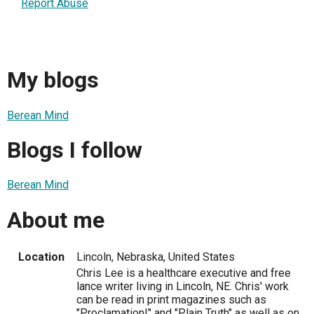
Report Abuse
My blogs
Berean Mind
Blogs I follow
Berean Mind
About me
Location
Lincoln, Nebraska, United States
Chris Lee is a healthcare executive and free
lance writer living in Lincoln, NE. Chris' work
can be read in print magazines such as
"Proclamation!" and "Plain Truth" as well as on