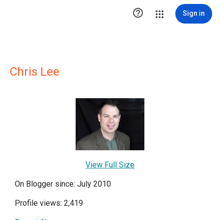

Sign in
Chris Lee
View Full Size
On Blogger since: July 2010
Profile views: 2,419