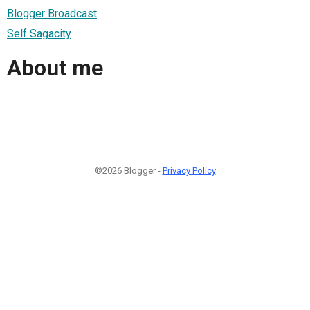
Blogger Broadcast
Self Sagacity
About me
©2026 Blogger -
Privacy Policy