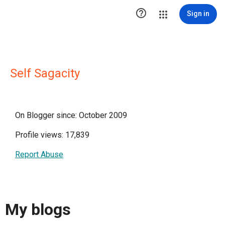

Sign in
Self Sagacity
On Blogger since: October 2009
Profile views: 17,839
Report Abuse
My blogs