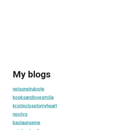
My blogs
nelsonelrubiote
booksandlovesmilla
kristinclosetomyheart
neolivs
bastaunseme