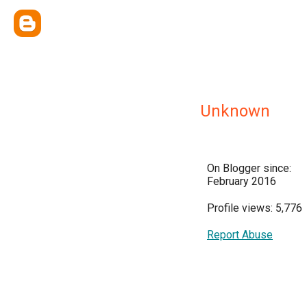
Unknown
On Blogger since:
February 2016
Profile views: 5,776
Report Abuse