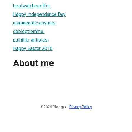
bestwatchesoffer
Happy Independance Day
maranenoticiasymas
deblogtrommel
pathitiki-antistasi
Happy Easter 2016
About me
©2026 Blogger -
Privacy Policy