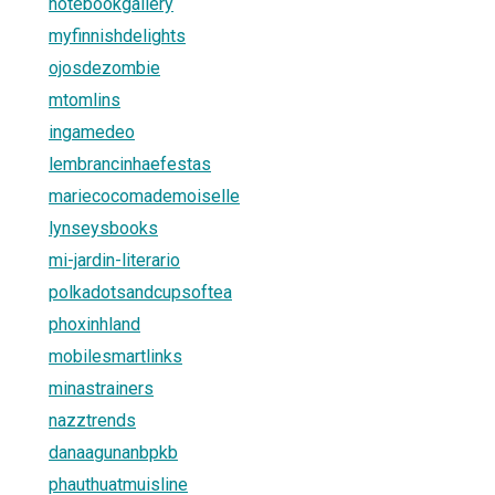
notebookgallery
myfinnishdelights
ojosdezombie
mtomlins
ingamedeo
lembrancinhaefestas
mariecocomademoiselle
lynseysbooks
mi-jardin-literario
polkadotsandcupsoftea
phoxinhland
mobilesmartlinks
minastrainers
nazztrends
danaagunanbpkb
phauthuatmuisline