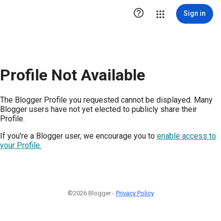

Sign in
Profile Not Available
The Blogger Profile you requested cannot be displayed. Many
Blogger users have not yet elected to publicly share their
Profile.
If you're a Blogger user, we encourage you to
enable access to
your Profile.
©2026 Blogger -
Privacy Policy