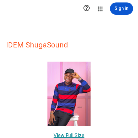

Sign in
IDEM ShugaSound
View Full Size