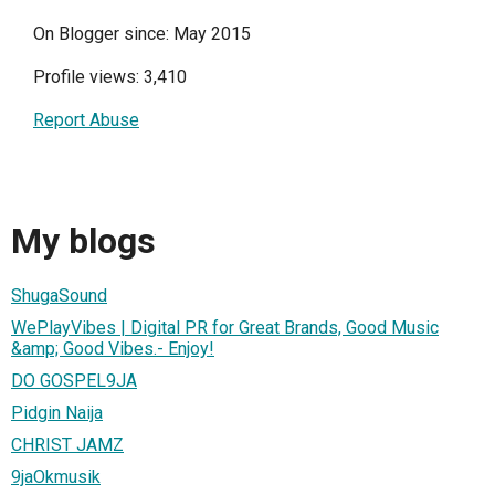
On Blogger since: May 2015
Profile views: 3,410
Report Abuse
My blogs
ShugaSound
WePlayVibes | Digital PR for Great Brands, Good Music
&amp; Good Vibes.- Enjoy!
DO GOSPEL9JA
Pidgin Naija
CHRIST JAMZ
9jaOkmusik