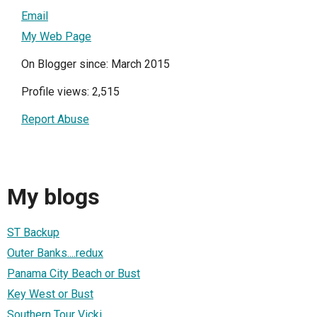
Email
My Web Page
On Blogger since: March 2015
Profile views: 2,515
Report Abuse
My blogs
ST Backup
Outer Banks....redux
Panama City Beach or Bust
Key West or Bust
Southern Tour Vicki