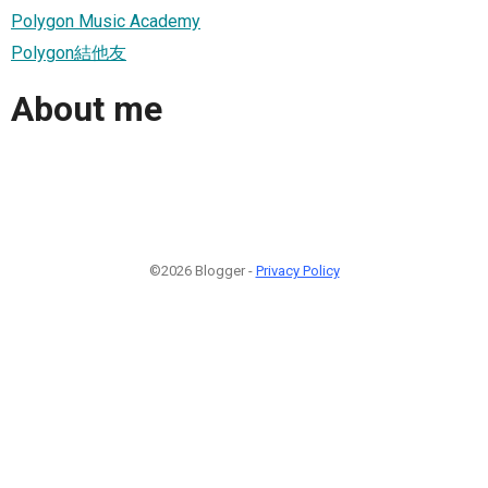
Polygon Music Academy
Polygon結他友
About me
©2026 Blogger -
Privacy Policy