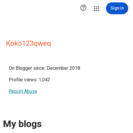

Sign in
Koko123qweq
On Blogger since: December 2018
Profile views: 1,042
Report Abuse
My blogs