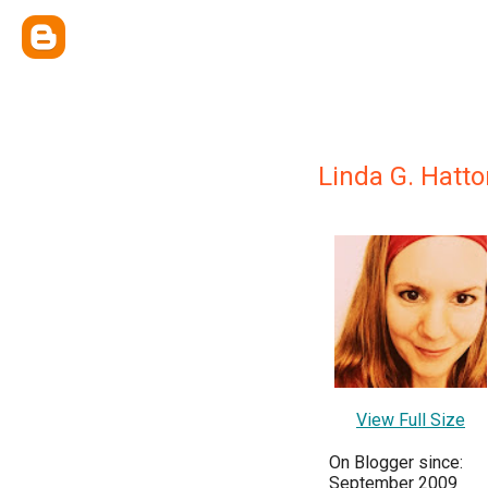
Linda G. Hatto
View Full Size
On Blogger since:
September 2009