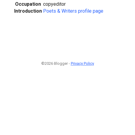
Occupation
copyeditor
Introduction
Poets & Writers profile page
©2026 Blogger -
Privacy Policy