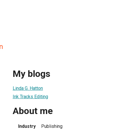
n
My blogs
Linda G. Hatton
Ink Tracks Editing
About me
Industry
Publishing