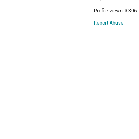
Profile views: 3,306
Report Abuse