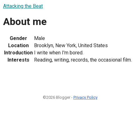
Attacking the Beat
About me
Gender
Male
Location
Brooklyn, New York, United States
Introduction
I write when I'm bored.
Interests
Reading, writing, records, the occasional film.
©2026 Blogger -
Privacy Policy