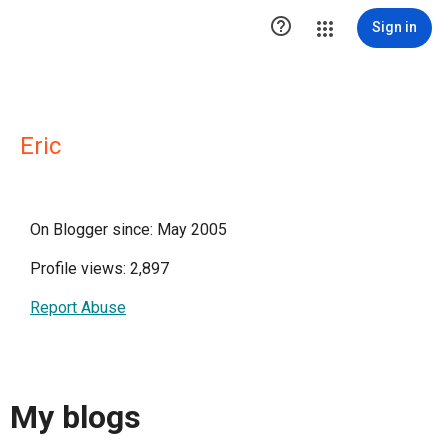

Sign in
Eric
On Blogger since: May 2005
Profile views: 2,897
Report Abuse
My blogs