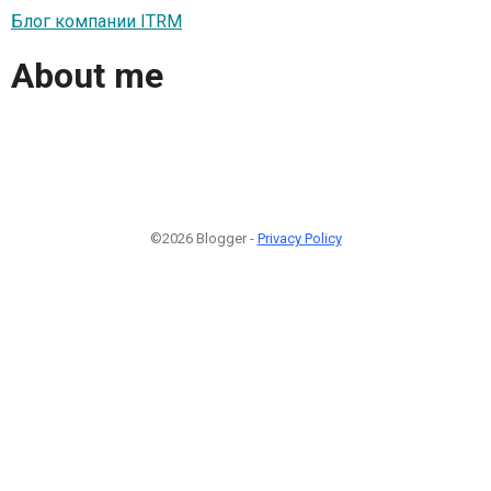
Блог компании ITRM
About me
©2026 Blogger -
Privacy Policy