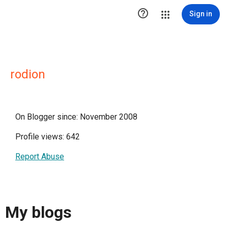

Sign in
rodion
On Blogger since: November 2008
Profile views: 642
Report Abuse
My blogs