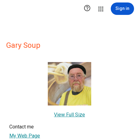

Sign in
Gary Soup
View Full Size
Contact me
My Web Page