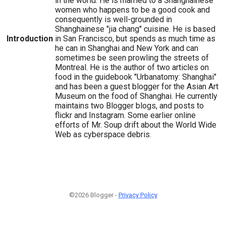
in the world. He is married to a Shanghainese
women who happens to be a good cook and
consequently is well-grounded in
Shanghainese "jia chang" cuisine. He is based
Introduction
in San Francisco, but spends as much time as
he can in Shanghai and New York and can
sometimes be seen prowling the streets of
Montreal. He is the author of two articles on
food in the guidebook "Urbanatomy: Shanghai"
and has been a guest blogger for the Asian Art
Museum on the food of Shanghai. He currently
maintains two Blogger blogs, and posts to
flickr and Instagram. Some earlier online
efforts of Mr. Soup drift about the World Wide
Web as cyberspace debris.
©2026 Blogger -
Privacy Policy