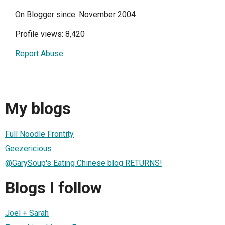
On Blogger since: November 2004
Profile views: 8,420
Report Abuse
My blogs
Full Noodle Frontity
Geezericious
@GarySoup's Eating Chinese blog RETURNS!
Blogs I follow
Joel + Sarah