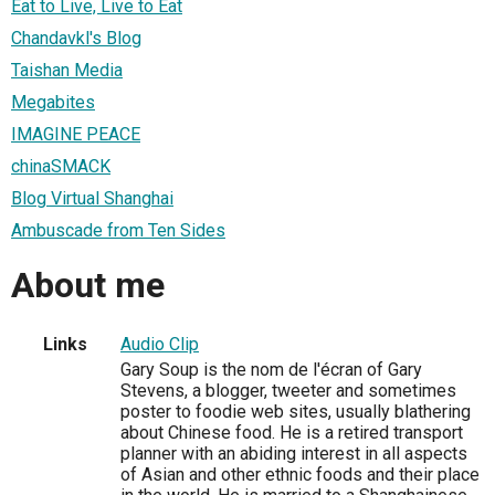
Eat to Live, Live to Eat
Chandavkl's Blog
Taishan Media
Megabites
IMAGINE PEACE
chinaSMACK
Blog Virtual Shanghai
Ambuscade from Ten Sides
About me
Links
Audio Clip
Gary Soup is the nom de l'écran of Gary
Stevens, a blogger, tweeter and sometimes
poster to foodie web sites, usually blathering
about Chinese food. He is a retired transport
planner with an abiding interest in all aspects
of Asian and other ethnic foods and their place