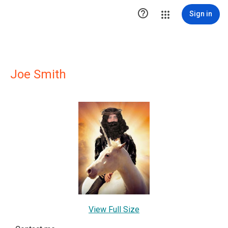

Sign in
Joe Smith
View Full Size