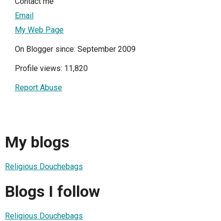
Contact me
Email
My Web Page
On Blogger since: September 2009
Profile views: 11,820
Report Abuse
My blogs
Religious Douchebags
Blogs I follow
Religious Douchebags