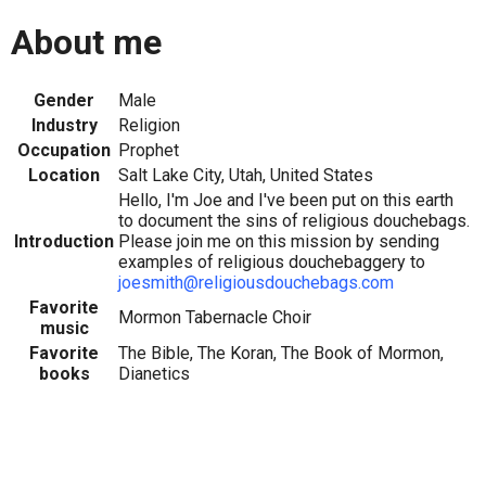
About me
Gender
Male
Industry
Religion
Occupation
Prophet
Location
Salt Lake City, Utah, United States
Hello, I'm Joe and I've been put on this earth
to document the sins of religious douchebags.
Introduction
Please join me on this mission by sending
examples of religious douchebaggery to
joesmith@religiousdouchebags.com
Favorite
Mormon Tabernacle Choir
music
Favorite
The Bible, The Koran, The Book of Mormon,
books
Dianetics