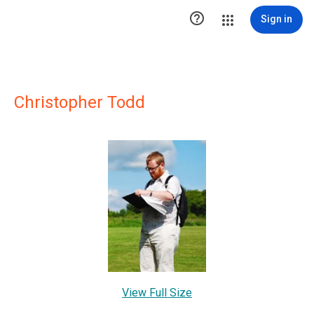

Sign in
Christopher Todd
View Full Size