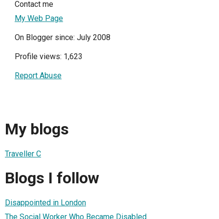
Contact me
My Web Page
On Blogger since: July 2008
Profile views: 1,623
Report Abuse
My blogs
Traveller C
Blogs I follow
Disappointed in London
The Social Worker Who Became Disabled