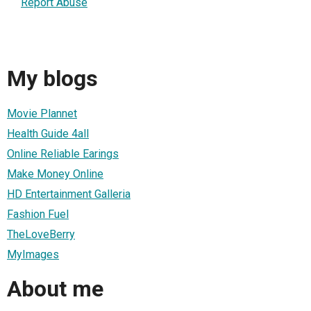
Report Abuse
My blogs
Movie Plannet
Health Guide 4all
Online Reliable Earings
Make Money Online
HD Entertainment Galleria
Fashion Fuel
TheLoveBerry
MyImages
About me