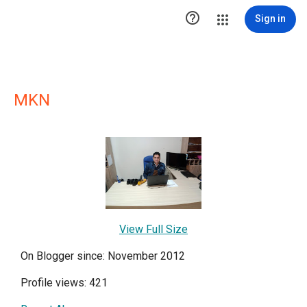

Sign in
MKN
View Full Size
On Blogger since: November 2012
Profile views: 421