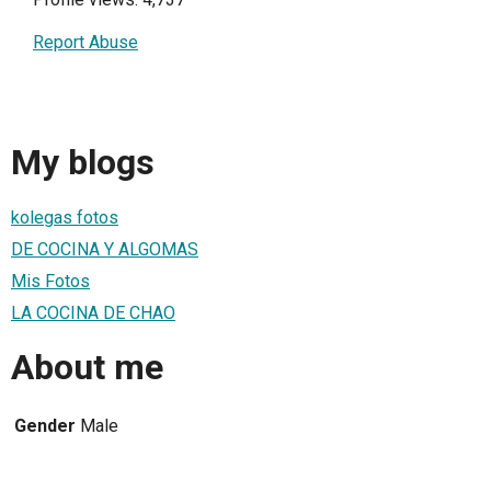
Report Abuse
My blogs
kolegas fotos
DE COCINA Y ALGOMAS
Mis Fotos
LA COCINA DE CHAO
About me
Gender
Male