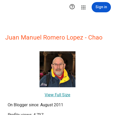

Sign in
Juan Manuel Romero Lopez - Chao
View Full Size
On Blogger since: August 2011
Profile views: 4,737