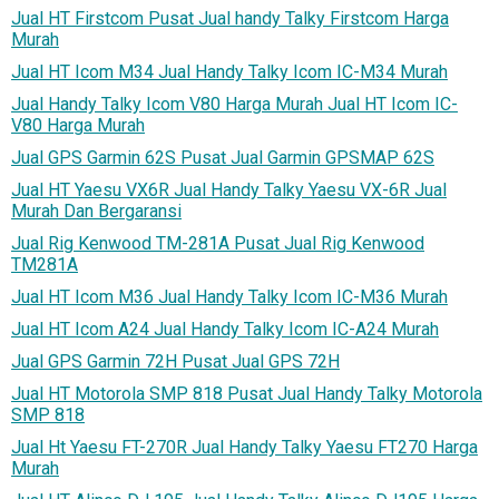
Jual HT Firstcom Pusat Jual handy Talky Firstcom Harga
Murah
Jual HT Icom M34 Jual Handy Talky Icom IC-M34 Murah
Jual Handy Talky Icom V80 Harga Murah Jual HT Icom IC-
V80 Harga Murah
Jual GPS Garmin 62S Pusat Jual Garmin GPSMAP 62S
Jual HT Yaesu VX6R Jual Handy Talky Yaesu VX-6R Jual
Murah Dan Bergaransi
Jual Rig Kenwood TM-281A Pusat Jual Rig Kenwood
TM281A
Jual HT Icom M36 Jual Handy Talky Icom IC-M36 Murah
Jual HT Icom A24 Jual Handy Talky Icom IC-A24 Murah
Jual GPS Garmin 72H Pusat Jual GPS 72H
Jual HT Motorola SMP 818 Pusat Jual Handy Talky Motorola
SMP 818
Jual Ht Yaesu FT-270R Jual Handy Talky Yaesu FT270 Harga
Murah