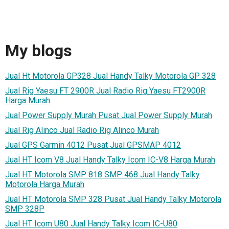
My blogs
Jual Ht Motorola GP328 Jual Handy Talky Motorola GP 328
Jual Rig Yaesu FT 2900R Jual Radio Rig Yaesu FT2900R
Harga Murah
Jual Power Supply Murah Pusat Jual Power Supply Murah
Jual Rig Alinco Jual Radio Rig Alinco Murah
Jual GPS Garmin 4012 Pusat Jual GPSMAP 4012
Jual HT Icom V8 Jual Handy Talky Icom IC-V8 Harga Murah
Jual HT Motorola SMP 818 SMP 468 Jual Handy Talky
Motorola Harga Murah
Jual HT Motorola SMP 328 Pusat Jual Handy Talky Motorola
SMP 328P
Jual HT Icom U80 Jual Handy Talky Icom IC-U80