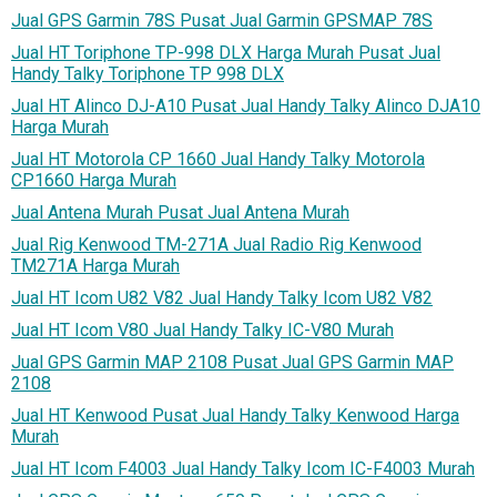
Jual GPS Garmin 78S Pusat Jual Garmin GPSMAP 78S
Jual HT Toriphone TP-998 DLX Harga Murah Pusat Jual
Handy Talky Toriphone TP 998 DLX
Jual HT Alinco DJ-A10 Pusat Jual Handy Talky Alinco DJA10
Harga Murah
Jual HT Motorola CP 1660 Jual Handy Talky Motorola
CP1660 Harga Murah
Jual Antena Murah Pusat Jual Antena Murah
Jual Rig Kenwood TM-271A Jual Radio Rig Kenwood
TM271A Harga Murah
Jual HT Icom U82 V82 Jual Handy Talky Icom U82 V82
Jual HT Icom V80 Jual Handy Talky IC-V80 Murah
Jual GPS Garmin MAP 2108 Pusat Jual GPS Garmin MAP
2108
Jual HT Kenwood Pusat Jual Handy Talky Kenwood Harga
Murah
Jual HT Icom F4003 Jual Handy Talky Icom IC-F4003 Murah