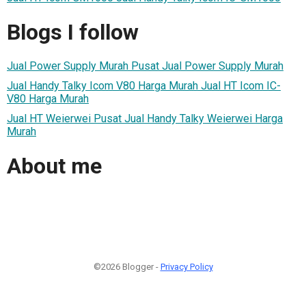
Blogs I follow
Jual Power Supply Murah Pusat Jual Power Supply Murah
Jual Handy Talky Icom V80 Harga Murah Jual HT Icom IC-
V80 Harga Murah
Jual HT Weierwei Pusat Jual Handy Talky Weierwei Harga
Murah
About me
©2026 Blogger -
Privacy Policy