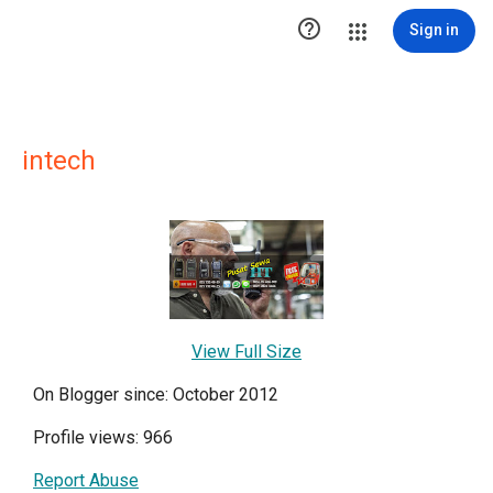

Sign in
intech
View Full Size
On Blogger since: October 2012
Profile views: 966
Report Abuse