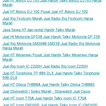
Jual HT Alinco DJ 195 Jual Handy Talky Alinco DJ195 Harga
Murah
Jual HT Alinco DJ-100 Pusat Jual HT Alinco DJ 100
Jual Rig Firstcom Murah Jual Radio Rig Firstcom Harga
Murah
Jasa Sewa HT dan rental Handy Talky Murah
Jual Ht Motorola GP338 Jual Handy Talky Motorola GP 338
Jual Rig Motorola GM3688 GM338 Jual Radio Rig Motorola
Harga Murah
Jual HT Weierwei Pusat Jual Handy Talky Weierwei Harga
Murah
Jual Rig Icom IC-2200H Jual Radio Rig Icom 2200H
Jual HT Toriphone TP-889 DLX Jual Handy Talky Toriphone
998-DLX
Jual HT Olinca TH888A Jual Handy Talky Olinca TH888S
Jual Stopwatch | Seiko Murah - Stopwatch Jual Casio
Jual HT Icom T70A Jual Handy Talky Icom IC-T70A
Jual HT Icom GM1600 Jual Handy Talky Icom IC-GM1600