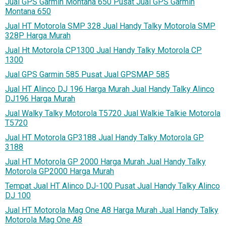
Jual GPS Garmin Montana 650 Pusat Jual GPS Garmin
Montana 650
Jual HT Motorola SMP 328 Jual Handy Talky Motorola SMP
328P Harga Murah
Jual Ht Motorola CP1300 Jual Handy Talky Motorola CP
1300
Jual GPS Garmin 585 Pusat Jual GPSMAP 585
Jual HT Alinco DJ 196 Harga Murah Jual Handy Talky Alinco
DJ196 Harga Murah
Jual Walky Talky Motorola T5720 Jual Walkie Talkie Motorola
T5720
Jual HT Motorola GP3188 Jual Handy Talky Motorola GP
3188
Jual HT Motorola GP 2000 Harga Murah Jual Handy Talky
Motorola GP2000 Harga Murah
Tempat Jual HT Alinco DJ-100 Pusat Jual Handy Talky Alinco
DJ 100
Jual HT Motorola Mag One A8 Harga Murah Jual Handy Talky
Motorola Mag One A8