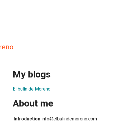
oreno
My blogs
El bulín de Moreno
About me
Introduction
info@elbulindemoreno.com