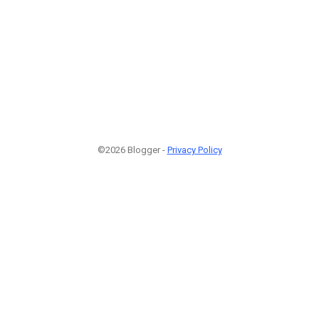
©2026 Blogger -
Privacy Policy