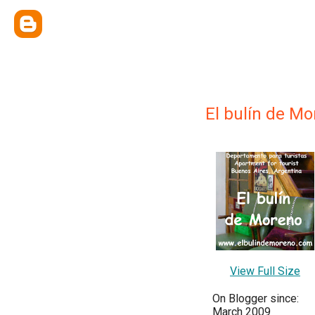
El bulín de M
View Full Size
On Blogger since:
March 2009