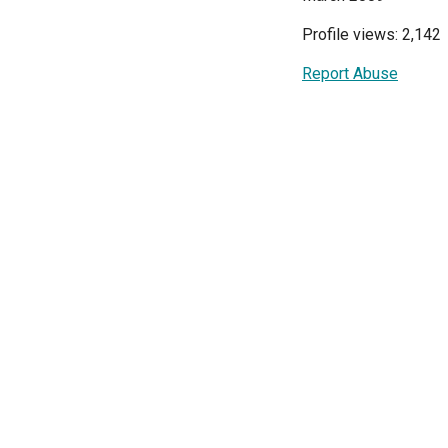
Profile views: 2,142
Report Abuse