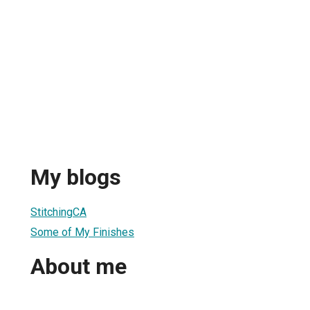
My blogs
StitchingCA
Some of My Finishes
About me