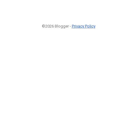
©2026 Blogger -
Privacy Policy