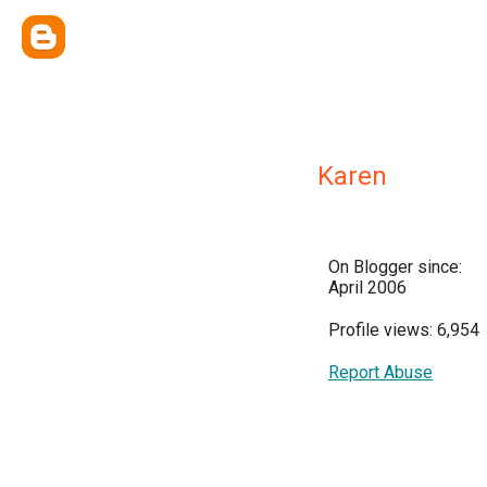
Karen
On Blogger since:
April 2006
Profile views: 6,954
Report Abuse