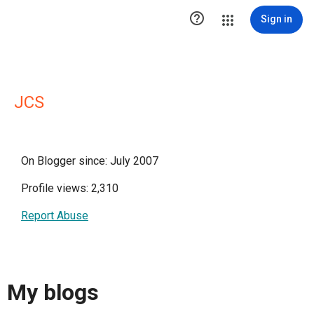

Sign in
JCS
On Blogger since: July 2007
Profile views: 2,310
Report Abuse
My blogs