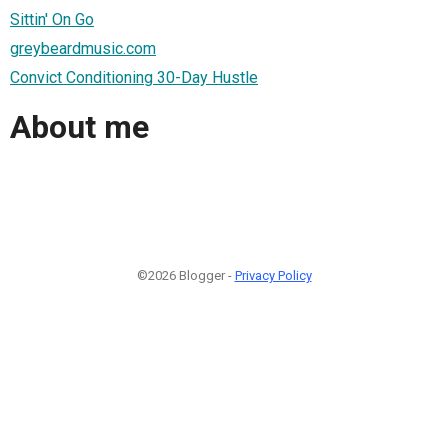
Sittin' On Go
greybeardmusic.com
Convict Conditioning 30-Day Hustle
About me
©2026 Blogger -
Privacy Policy