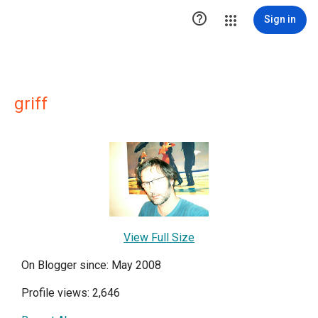

Sign in
griff
View Full Size
On Blogger since: May 2008
Profile views: 2,646