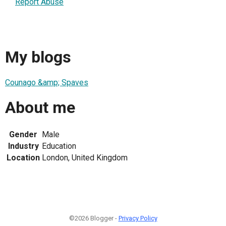
Report Abuse
My blogs
Counago &amp; Spaves
About me
Gender
Male
Industry
Education
Location
London, United Kingdom
©2026 Blogger -
Privacy Policy