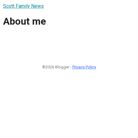
Scott Family News
About me
©2026 Blogger -
Privacy Policy