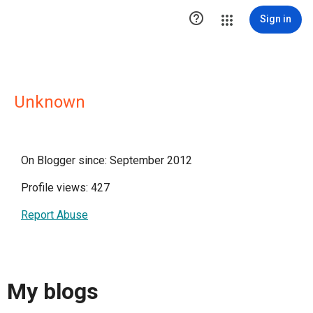

Sign in
Unknown
On Blogger since: September 2012
Profile views: 427
Report Abuse
My blogs