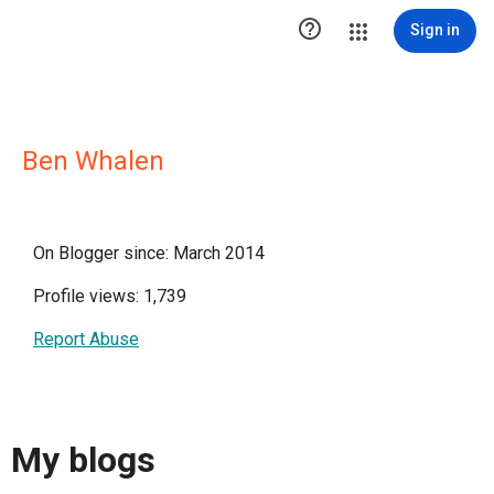

Sign in
Ben Whalen
On Blogger since: March 2014
Profile views: 1,739
Report Abuse
My blogs