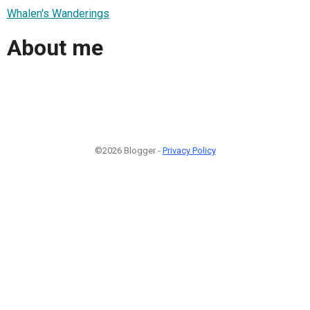
Whalen's Wanderings
About me
©2026 Blogger -
Privacy Policy