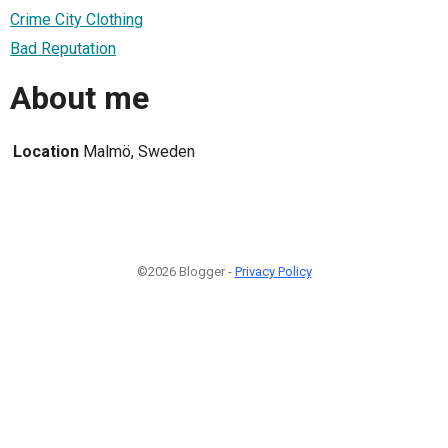
Crime City Clothing
Bad Reputation
About me
Location
Malmö, Sweden
©2026 Blogger -
Privacy Policy