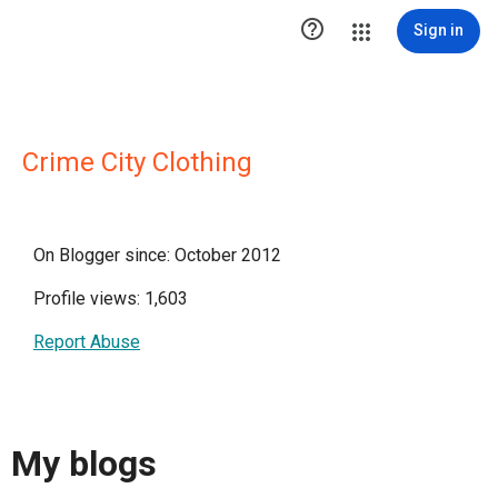

Sign in
Crime City Clothing
On Blogger since: October 2012
Profile views: 1,603
Report Abuse
My blogs