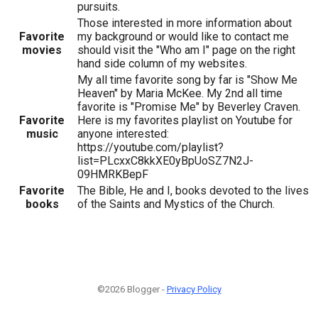
pursuits.
Those interested in more information about
Favorite
my background or would like to contact me
movies
should visit the "Who am I" page on the right
hand side column of my websites.
My all time favorite song by far is "Show Me
Heaven" by Maria McKee. My 2nd all time
favorite is "Promise Me" by Beverley Craven.
Favorite
Here is my favorites playlist on Youtube for
music
anyone interested:
https://youtube.com/playlist?
list=PLcxxC8kkXE0yBpUoSZ7N2J-
09HMRKBepF
Favorite
The Bible, He and I, books devoted to the lives
books
of the Saints and Mystics of the Church.
©2026 Blogger -
Privacy Policy