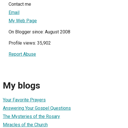
Contact me
Email
My Web Page
On Blogger since: August 2008
Profile views: 35,902
Report Abuse
My blogs
Your Favorite Prayers
Answering Your Gospel Questions
The Mysteries of the Rosary
Miracles of the Church