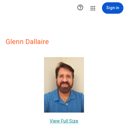

Sign in
Glenn Dallaire
View Full Size