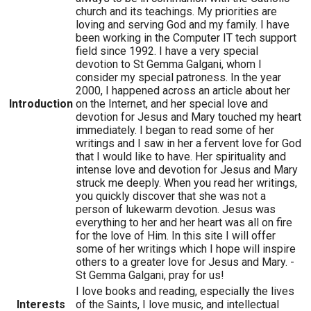
church and its teachings. My priorities are
loving and serving God and my family. I have
been working in the Computer IT tech support
field since 1992. I have a very special
devotion to St Gemma Galgani, whom I
consider my special patroness. In the year
2000, I happened across an article about her
Introduction
on the Internet, and her special love and
devotion for Jesus and Mary touched my heart
immediately. I began to read some of her
writings and I saw in her a fervent love for God
that I would like to have. Her spirituality and
intense love and devotion for Jesus and Mary
struck me deeply. When you read her writings,
you quickly discover that she was not a
person of lukewarm devotion. Jesus was
everything to her and her heart was all on fire
for the love of Him. In this site I will offer
some of her writings which I hope will inspire
others to a greater love for Jesus and Mary. -
St Gemma Galgani, pray for us!
I love books and reading, especially the lives
Interests
of the Saints, I love music, and intellectual