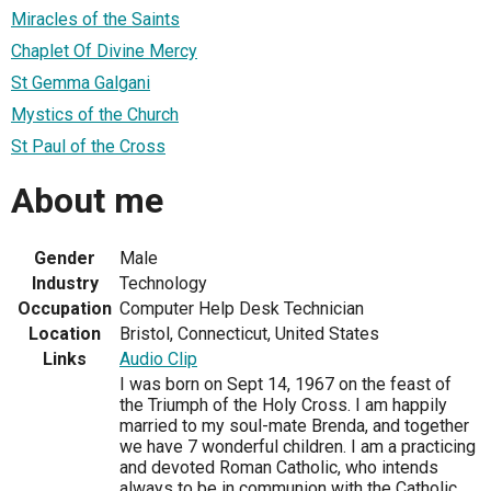
Miracles of the Saints
Chaplet Of Divine Mercy
St Gemma Galgani
Mystics of the Church
St Paul of the Cross
About me
Gender
Male
Industry
Technology
Occupation
Computer Help Desk Technician
Location
Bristol, Connecticut, United States
Links
Audio Clip
I was born on Sept 14, 1967 on the feast of
the Triumph of the Holy Cross. I am happily
married to my soul-mate Brenda, and together
we have 7 wonderful children. I am a practicing
and devoted Roman Catholic, who intends
always to be in communion with the Catholic