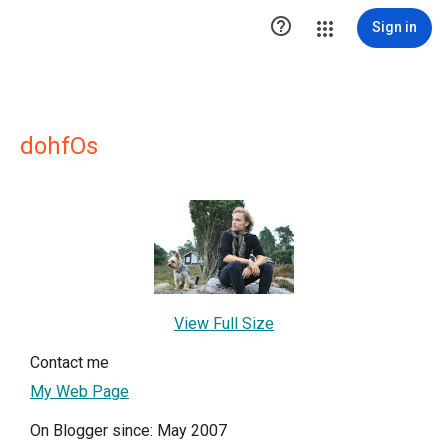

Sign in
dohfOs
View Full Size
Contact me
My Web Page
On Blogger since: May 2007