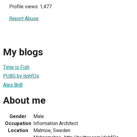
Profile views: 1,477
Report Abuse
My blogs
Time is Fish
PUBG by dohfOs
Ales BnB
About me
Gender
Male
Occupation
Information Architect
Location
Malmoe, Sweden