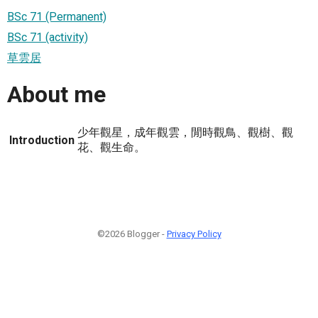
BSc 71 (Permanent)
BSc 71 (activity)
草雲居
About me
少年觀星，成年觀雲，閒時觀鳥、觀樹、觀
Introduction
花、觀生命。
©2026 Blogger -
Privacy Policy