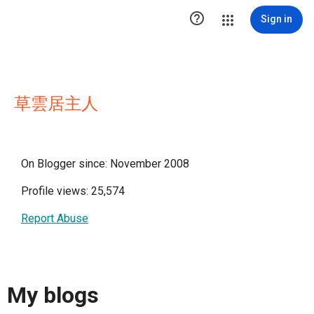

Sign in
草雲居主人
On Blogger since: November 2008
Profile views: 25,574
Report Abuse
My blogs