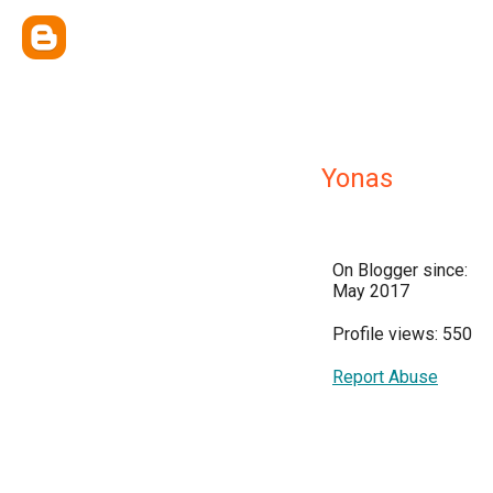
Yonas
On Blogger since:
May 2017
Profile views: 550
Report Abuse