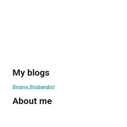
My blogs
Blognya Blogbangbot
About me