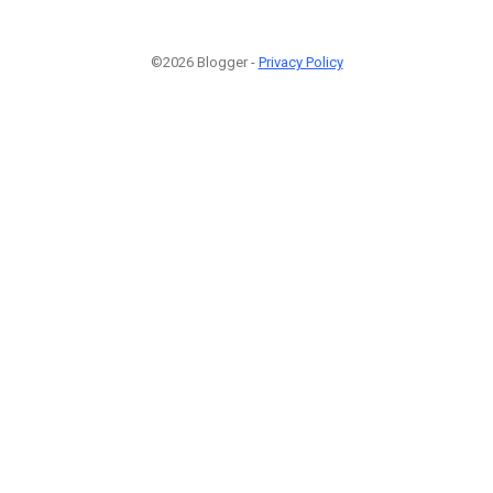
©2026 Blogger -
Privacy Policy