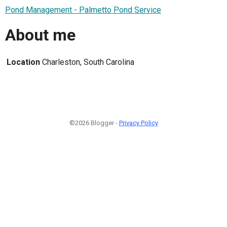
Pond Management - Palmetto Pond Service
About me
Location
Charleston, South Carolina
©2026 Blogger -
Privacy Policy