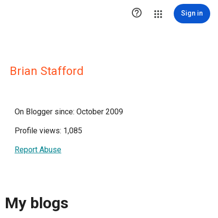

Sign in
Brian Stafford
On Blogger since: October 2009
Profile views: 1,085
Report Abuse
My blogs